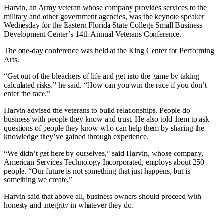
Harvin, an Army veteran whose company provides services to the
military and other government agencies, was the keynote speaker
Wednesday for the Eastern Florida State College Small Business
Development Center’s 14th Annual Veterans Conference.
The one-day conference was held at the King Center for Performing
Arts.
“Get out of the bleachers of life and get into the game by taking
calculated risks,” he said. “How can you win the race if you don’t
enter the race.”
Harvin advised the veterans to build relationships. People do
business with people they know and trust. He also told them to ask
questions of people they know who can help them by sharing the
knowledge they’ve gained through experience.
“We didn’t get here by ourselves,” said Harvin, whose company,
American Services Technology Incorporated, employs about 250
people. “Our future is not something that just happens, but is
something we create.”
Harvin said that above all, business owners should proceed with
honesty and integrity in whatever they do.