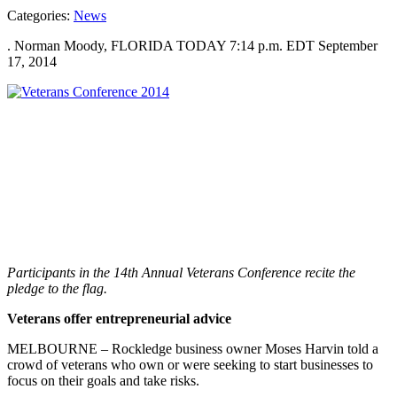
Categories:
News
. Norman Moody, FLORIDA TODAY 7:14 p.m. EDT September
17, 2014
Participants in the 14th Annual Veterans Conference recite the
pledge to the flag.
Veterans offer entrepreneurial advice
MELBOURNE – Rockledge business owner Moses Harvin told a
crowd of veterans who own or were seeking to start businesses to
focus on their goals and take risks.