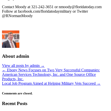
Contact Moody at 321-242-3651 or
nmoody@floridatoday.com
Follow at facebook.com/floridatodaymilitary or Twitter
@RNormanMoody
About admin
View all posts by admin
→
←
Ebony News Focuses on Two Very Successful Companies:
American Services Technology, Inc. and One Source Office
Products, Inc.
Local Job Program Aimed at Helping Military Vets Succeed
→
Comments are closed.
Recent Posts