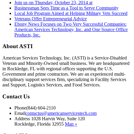
Join us on Thursday, October 23, 2014 at
Businessman Sees Time as a Tool to Serve Community
Local Job Program Aimed at Helping Military Vets Succeed
Veterans Offer Entrepreneurial Advice
Ebony News Focuses on Two Very Successful Companies:
American Services Technology, Inc. and One Source Office
Products, Inc.
About ASTI
American Services Technology, Inc. (ASTI) is a Service-Disabled
Veteran and Minority-Owned small business. We are headquartered
in Rockledge, FL with regional offices supporting the U.S.
Government and prime contractors. We are an experienced multi-
disciplinary support services firm, specializing in Facility Services
and Support, Logistics Services, and Food Services.
Contact Us
Phone
(844) 604-2110
Email
contactus@americanservicestech.com
Address
1028 Harvin Way, Suite 120
Rockledge, Florida 32955
Map »