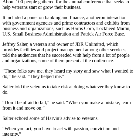
About 100 people gathered for the annual conference that seeks to
help veterans start or grow their business.
It included a panel on banking and finance, anotheron interaction
with government agencies and prime contractors and exhibits from
business and organizations, such as Harris Corp, Lockheed Martin,
U.S. Small Business Administration and Patrick Air Force Base.
Jeffrey Salter, a veteran and owner of JDR Unlimited, which
provides facilities and project management among other services,
told the audiences that he succeeded with help from a lot of people
and organizations, some of them present at the conference.
“These folks saw me, they heard my story and saw what I wanted to
do,” he said. “They helped me.”
Salter told the veterans to take risk at doing whatever they know to
do.
“Don’t be afraid to fail,” he said. “When you make a mistake, learn
from it and move on.”
Salter echoed some of Harvin’s advise to veterans.
“When you act, you have to act with passion, conviction and
integrity.”