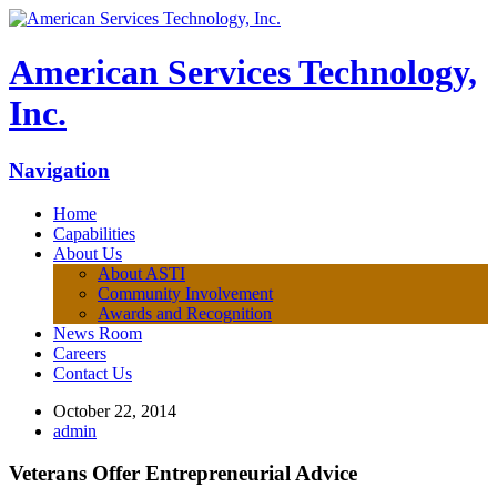
American Services Technology,
Inc.
Navigation
Home
Capabilities
About Us
About ASTI
Community Involvement
Awards and Recognition
News Room
Careers
Contact Us
October 22, 2014
admin
Veterans Offer Entrepreneurial Advice