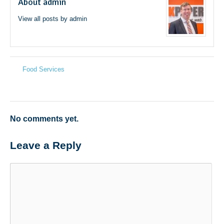
About admin
View all posts by admin
→
Food Services
←
No comments yet.
Leave a Reply