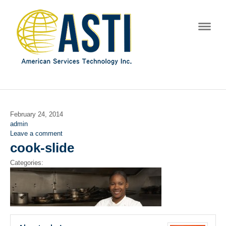
Navig
February 24, 2014
admin
Leave a comment
cook-slide
Categories: