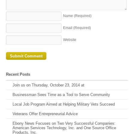
Name
(Required)
Email
(Required)
Website
Recent Posts
Join us on Thursday, October 23, 2014 at
Businessman Sees Time as a Tool to Serve Community
Local Job Program Aimed at Helping Military Vets Succeed
Veterans Offer Entrepreneurial Advice
Ebony News Focuses on Two Very Successful Companies:
American Services Technology, Inc. and One Source Office
Products, Inc.