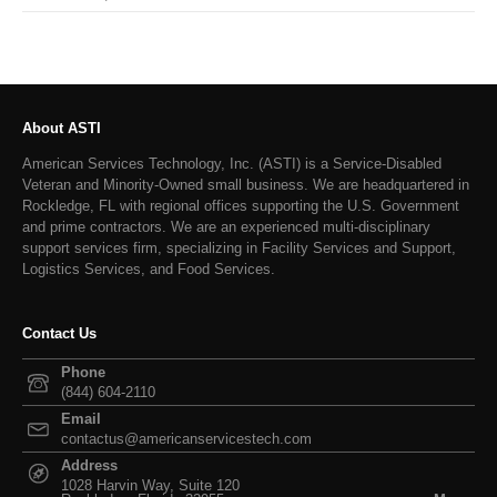
About ASTI
American Services Technology, Inc. (ASTI) is a Service-Disabled
Veteran and Minority-Owned small business. We are headquartered in
Rockledge, FL with regional offices supporting the U.S. Government
and prime contractors. We are an experienced multi-disciplinary
support services firm, specializing in Facility Services and Support,
Logistics Services, and Food Services.
Contact Us
Phone
(844) 604-2110
Email
contactus@americanservicestech.com
Address
1028 Harvin Way, Suite 120