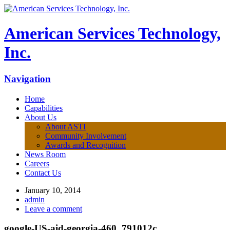
American Services Technology,
Inc.
Navigation
Home
Capabilities
About Us
About ASTI
Community Involvement
Awards and Recognition
News Room
Careers
Contact Us
January 10, 2014
admin
Leave a comment
google-US-aid-georgia-460_791012c