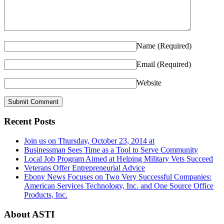
Name
(Required)
Email
(Required)
Website
Recent Posts
Join us on Thursday, October 23, 2014 at
Businessman Sees Time as a Tool to Serve Community
Local Job Program Aimed at Helping Military Vets Succeed
Veterans Offer Entrepreneurial Advice
Ebony News Focuses on Two Very Successful Companies:
American Services Technology, Inc. and One Source Office
Products, Inc.
About ASTI