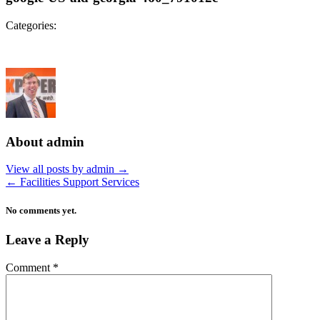
Categories:
About admin
View all posts by admin
→
←
Facilities Support Services
No comments yet.
Leave a Reply
Comment
*