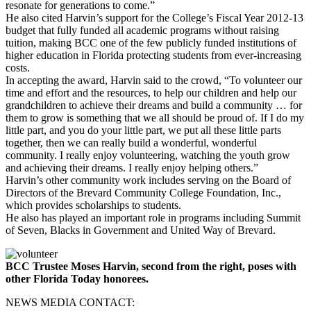
resonate for generations to come.”
He also cited Harvin’s support for the College’s Fiscal Year 2012-13
budget that fully funded all academic programs without raising
tuition, making BCC one of the few publicly funded institutions of
higher education in Florida protecting students from ever-increasing
costs.
In accepting the award, Harvin said to the crowd, “To volunteer our
time and effort and the resources, to help our children and help our
grandchildren to achieve their dreams and build a community … for
them to grow is something that we all should be proud of. If I do my
little part, and you do your little part, we put all these little parts
together, then we can really build a wonderful, wonderful
community. I really enjoy volunteering, watching the youth grow
and achieving their dreams. I really enjoy helping others.”
Harvin’s other community work includes serving on the Board of
Directors of the Brevard Community College Foundation, Inc.,
which provides scholarships to students.
He also has played an important role in programs including Summit
of Seven, Blacks in Government and United Way of Brevard.
BCC Trustee Moses Harvin, second from the right, poses with
other Florida Today honorees.
NEWS MEDIA CONTACT: