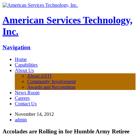
American Services Technology,
Inc.
Navigation
Home
Capabilities
About Us
About ASTI
Community Involvement
Awards and Recognition
News Room
Careers
Contact Us
November 14, 2012
admin
Accolades are Rolling in for Humble Army Retiree