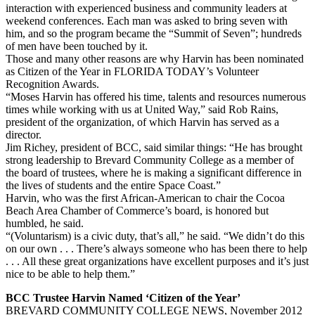
interaction with experienced business and community leaders at
weekend conferences. Each man was asked to bring seven with
him, and so the program became the “Summit of Seven”; hundreds
of men have been touched by it.
Those and many other reasons are why Harvin has been nominated
as Citizen of the Year in FLORIDA TODAY’s Volunteer
Recognition Awards.
“Moses Harvin has offered his time, talents and resources numerous
times while working with us at United Way,” said Rob Rains,
president of the organization, of which Harvin has served as a
director.
Jim Richey, president of BCC, said similar things: “He has brought
strong leadership to Brevard Community College as a member of
the board of trustees, where he is making a significant difference in
the lives of students and the entire Space Coast.”
Harvin, who was the first African-American to chair the Cocoa
Beach Area Chamber of Commerce’s board, is honored but
humbled, he said.
“(Voluntarism) is a civic duty, that’s all,” he said. “We didn’t do this
on our own . . . There’s always someone who has been there to help
. . . All these great organizations have excellent purposes and it’s just
nice to be able to help them.”
BCC Trustee Harvin Named ‘Citizen of the Year’
BREVARD COMMUNITY COLLEGE NEWS, November 2012