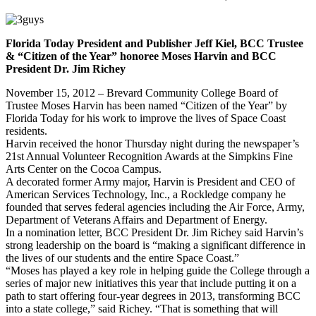
Florida Today President and Publisher Jeff Kiel, BCC Trustee
& “Citizen of the Year” honoree Moses Harvin and BCC
President Dr. Jim Richey
November 15, 2012 – Brevard Community College Board of
Trustee Moses Harvin has been named “Citizen of the Year” by
Florida Today for his work to improve the lives of Space Coast
residents.
Harvin received the honor Thursday night during the newspaper’s
21st Annual Volunteer Recognition Awards at the Simpkins Fine
Arts Center on the Cocoa Campus.
A decorated former Army major, Harvin is President and CEO of
American Services Technology, Inc., a Rockledge company he
founded that serves federal agencies including the Air Force, Army,
Department of Veterans Affairs and Department of Energy.
In a nomination letter, BCC President Dr. Jim Richey said Harvin’s
strong leadership on the board is “making a significant difference in
the lives of our students and the entire Space Coast.”
“Moses has played a key role in helping guide the College through a
series of major new initiatives this year that include putting it on a
path to start offering four-year degrees in 2013, transforming BCC
into a state college,” said Richey. “That is something that will