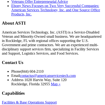
Veterans Offer Entrepreneurial Advice
Ebony News Focuses on Two Very Successful Companies:
American Services Technology, Inc. and One Source Office
Products, Inc.
About ASTI
American Services Technology, Inc. (ASTI) is a Service-Disabled
Veteran and Minority-Owned small business. We are headquartered
in Rockledge, FL with regional offices supporting the U.S.
Government and prime contractors. We are an experienced multi-
disciplinary support services firm, specializing in Facility Services
and Support, Logistics Services, and Food Services.
Contact Us
Phone
(844) 604-2110
Email
contactus@americanservicestech.com
Address
1028 Harvin Way, Suite 120
Rockledge, Florida 32955
Map »
Capabilities
Facilities & Base Operations Support