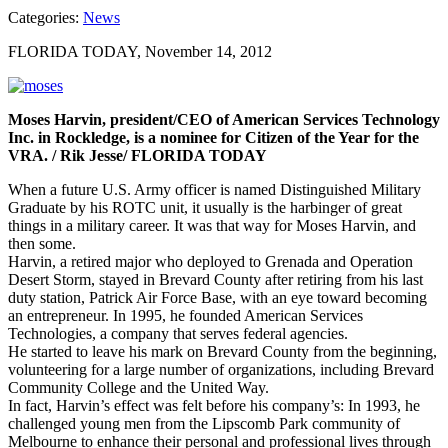
Categories:
News
FLORIDA TODAY, November 14, 2012
Moses Harvin, president/CEO of American Services Technology
Inc. in Rockledge, is a nominee for Citizen of the Year for the
VRA. / Rik Jesse/ FLORIDA TODAY
When a future U.S. Army officer is named Distinguished Military
Graduate by his ROTC unit, it usually is the harbinger of great
things in a military career. It was that way for Moses Harvin, and
then some.
Harvin, a retired major who deployed to Grenada and Operation
Desert Storm, stayed in Brevard County after retiring from his last
duty station, Patrick Air Force Base, with an eye toward becoming
an entrepreneur. In 1995, he founded American Services
Technologies, a company that serves federal agencies.
He started to leave his mark on Brevard County from the beginning,
volunteering for a large number of organizations, including Brevard
Community College and the United Way.
In fact, Harvin’s effect was felt before his company’s: In 1993, he
challenged young men from the Lipscomb Park community of
Melbourne to enhance their personal and professional lives through