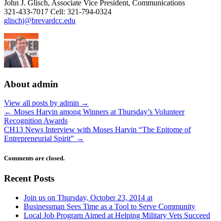
John J. Glisch, Associate Vice President, Communications
321-433-7017 Cell: 321-794-0324
glischj@brevardcc.edu
About admin
View all posts by admin
→
←
Moses Harvin among Winners at Thursday’s Volunteer
Recognition Awards
CH13 News Interview with Moses Harvin “The Epitome of
Entrepreneurial Spirit”
→
Comments are closed.
Recent Posts
Join us on Thursday, October 23, 2014 at
Businessman Sees Time as a Tool to Serve Community
Local Job Program Aimed at Helping Military Vets Succeed