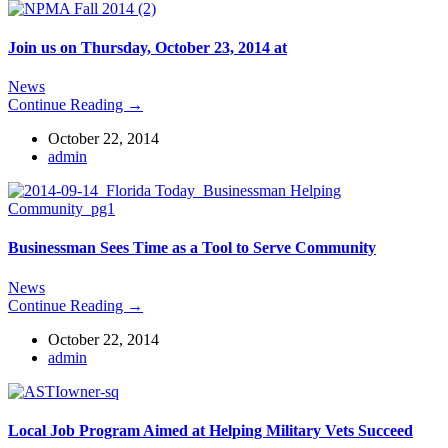
Join us on Thursday, October 23, 2014 at
News
Continue Reading →
October 22, 2014
admin
Businessman Sees Time as a Tool to Serve Community
News
Continue Reading →
October 22, 2014
admin
Local Job Program Aimed at Helping Military Vets Succeed