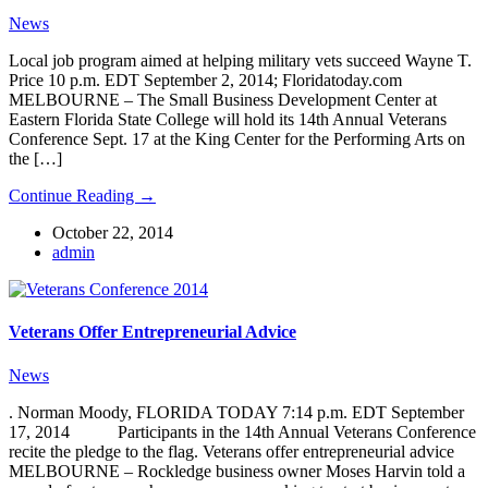
News
Local job program aimed at helping military vets succeed Wayne T.
Price 10 p.m. EDT September 2, 2014; Floridatoday.com
MELBOURNE – The Small Business Development Center at
Eastern Florida State College will hold its 14th Annual Veterans
Conference Sept. 17 at the King Center for the Performing Arts on
the […]
Continue Reading →
October 22, 2014
admin
Veterans Offer Entrepreneurial Advice
News
. Norman Moody, FLORIDA TODAY 7:14 p.m. EDT September
17, 2014 Participants in the 14th Annual Veterans Conference
recite the pledge to the flag. Veterans offer entrepreneurial advice
MELBOURNE – Rockledge business owner Moses Harvin told a