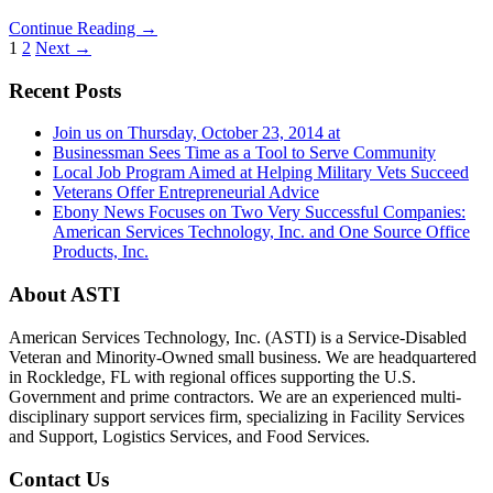
Continue Reading →
1
2
Next →
Recent Posts
Join us on Thursday, October 23, 2014 at
Businessman Sees Time as a Tool to Serve Community
Local Job Program Aimed at Helping Military Vets Succeed
Veterans Offer Entrepreneurial Advice
Ebony News Focuses on Two Very Successful Companies:
American Services Technology, Inc. and One Source Office
Products, Inc.
About ASTI
American Services Technology, Inc. (ASTI) is a Service-Disabled
Veteran and Minority-Owned small business. We are headquartered
in Rockledge, FL with regional offices supporting the U.S.
Government and prime contractors. We are an experienced multi-
disciplinary support services firm, specializing in Facility Services
and Support, Logistics Services, and Food Services.
Contact Us