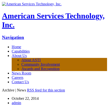
American Services Technology,
Inc.
Navigation
Home
Capabilities
About Us
About ASTI
Community Involvement
Awards and Recognition
News Room
Careers
Contact Us
Archive | News
RSS feed for this section
October 22, 2014
admin