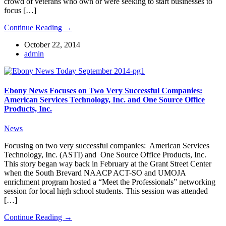
crowd of veterans who own or were seeking to start businesses to
focus […]
Continue Reading →
October 22, 2014
admin
Ebony News Focuses on Two Very Successful Companies:
American Services Technology, Inc. and One Source Office
Products, Inc.
News
Focusing on two very successful companies: American Services
Technology, Inc. (ASTI) and One Source Office Products, Inc.
This story began way back in February at the Grant Street Center
when the South Brevard NAACP ACT-SO and UMOJA
enrichment program hosted a “Meet the Professionals” networking
session for local high school students. This session was attended
[…]
Continue Reading →