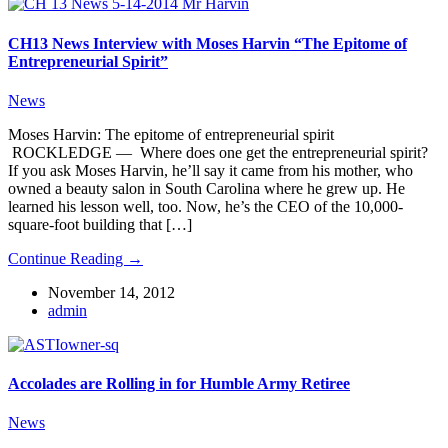
CH13 News Interview with Moses Harvin “The Epitome of
Entrepreneurial Spirit”
News
Moses Harvin: The epitome of entrepreneurial spirit
ROCKLEDGE — Where does one get the entrepreneurial spirit?
If you ask Moses Harvin, he’ll say it came from his mother, who
owned a beauty salon in South Carolina where he grew up. He
learned his lesson well, too. Now, he’s the CEO of the 10,000-
square-foot building that […]
Continue Reading →
November 14, 2012
admin
Accolades are Rolling in for Humble Army Retiree
News