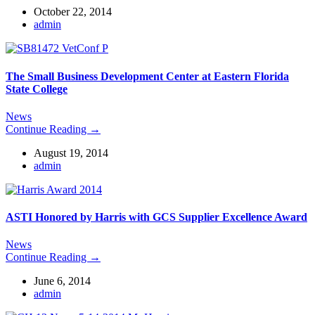
October 22, 2014
admin
The Small Business Development Center at Eastern Florida
State College
News
Continue Reading →
August 19, 2014
admin
ASTI Honored by Harris with GCS Supplier Excellence Award
News
Continue Reading →
June 6, 2014
admin