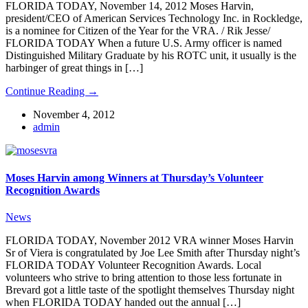
FLORIDA TODAY, November 14, 2012 Moses Harvin,
president/CEO of American Services Technology Inc. in Rockledge,
is a nominee for Citizen of the Year for the VRA. / Rik Jesse/
FLORIDA TODAY When a future U.S. Army officer is named
Distinguished Military Graduate by his ROTC unit, it usually is the
harbinger of great things in […]
Continue Reading →
November 4, 2012
admin
Moses Harvin among Winners at Thursday’s Volunteer
Recognition Awards
News
FLORIDA TODAY, November 2012 VRA winner Moses Harvin
Sr of Viera is congratulated by Joe Lee Smith after Thursday night’s
FLORIDA TODAY Volunteer Recognition Awards. Local
volunteers who strive to bring attention to those less fortunate in
Brevard got a little taste of the spotlight themselves Thursday night
when FLORIDA TODAY handed out the annual […]