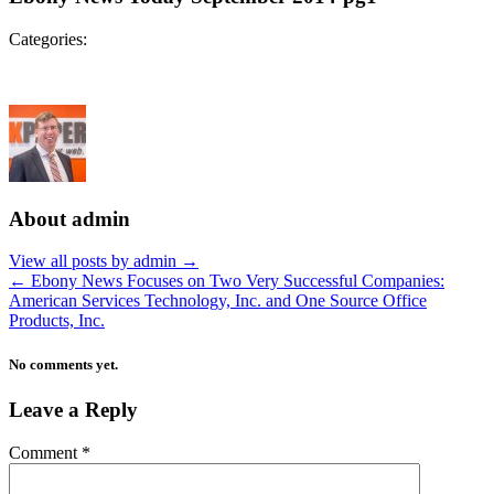
Categories:
About admin
View all posts by admin
→
←
Ebony News Focuses on Two Very Successful Companies:
American Services Technology, Inc. and One Source Office
Products, Inc.
No comments yet.
Leave a Reply
Comment
*