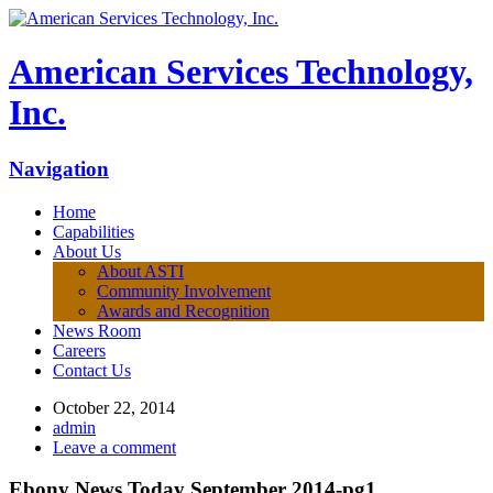
American Services Technology,
Inc.
Navigation
Home
Capabilities
About Us
About ASTI
Community Involvement
Awards and Recognition
News Room
Careers
Contact Us
October 22, 2014
admin
Leave a comment
Ebony News Today September 2014-pg1