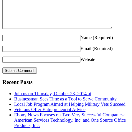
Name
(Required)
Email
(Required)
Website
Recent Posts
Join us on Thursday, October 23, 2014 at
Businessman Sees Time as a Tool to Serve Community
Local Job Program Aimed at Helping Military Vets Succeed
Veterans Offer Entrepreneurial Advice
Ebony News Focuses on Two Very Successful Companies:
American Services Technology, Inc. and One Source Office
Products, Inc.