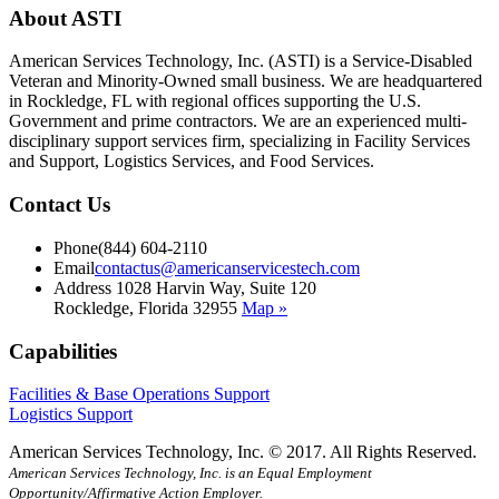
About ASTI
American Services Technology, Inc. (ASTI) is a Service-Disabled
Veteran and Minority-Owned small business. We are headquartered
in Rockledge, FL with regional offices supporting the U.S.
Government and prime contractors. We are an experienced multi-
disciplinary support services firm, specializing in Facility Services
and Support, Logistics Services, and Food Services.
Contact Us
Phone
(844) 604-2110
Email
contactus@americanservicestech.com
Address
1028 Harvin Way, Suite 120
Rockledge, Florida 32955
Map »
Capabilities
Facilities & Base Operations Support
Logistics Support
American Services Technology, Inc. © 2017. All Rights Reserved.
American Services Technology, Inc. is an Equal Employment
Opportunity/Affirmative Action Employer.