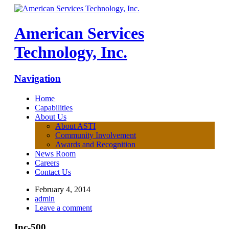
American Services
Technology, Inc.
Navigation
Home
Capabilities
About Us
About ASTI
Community Involvement
Awards and Recognition
News Room
Careers
Contact Us
February 4, 2014
admin
Leave a comment
Inc-500