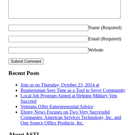
Name
(Required)
Email
(Required)
Website
Recent Posts
Join us on Thursday, October 23, 2014 at
Businessman Sees Time as a Tool to Serve Community
Local Job Program Aimed at Helping Military Vets
Succeed
Veterans Offer Entrepreneurial Advice
Ebony News Focuses on Two Very Successful
Companies: American Services Technology, Inc. and
One Source Office Products, Inc.
About ASTI