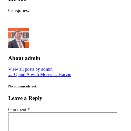
Categories:
About admin
View all posts by admin
→
←
Q and A with Moses L. Harvin
No comments yet.
Leave a Reply
Comment
*