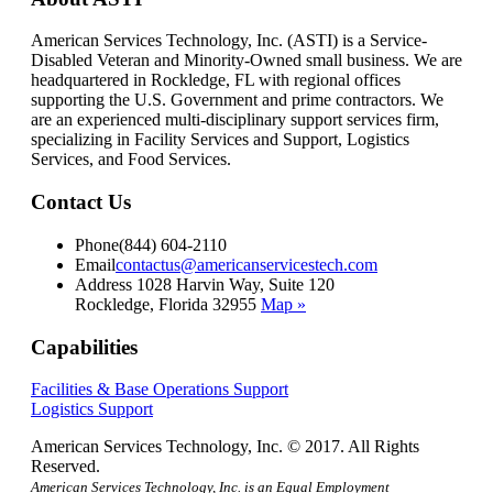
American Services Technology, Inc. (ASTI) is a Service-
Disabled Veteran and Minority-Owned small business. We are
headquartered in Rockledge, FL with regional offices
supporting the U.S. Government and prime contractors. We
are an experienced multi-disciplinary support services firm,
specializing in Facility Services and Support, Logistics
Services, and Food Services.
Contact Us
Phone
(844) 604-2110
Email
contactus@americanservicestech.com
Address
1028 Harvin Way, Suite 120
Rockledge, Florida 32955
Map »
Capabilities
Facilities & Base Operations Support
Logistics Support
American Services Technology, Inc. © 2017. All Rights
Reserved.
American Services Technology, Inc. is an Equal Employment