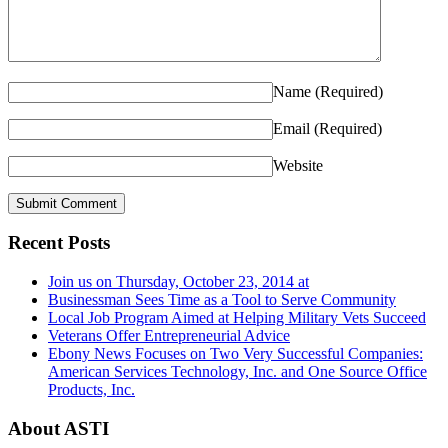
Name
(Required)
Email
(Required)
Website
Recent Posts
Join us on Thursday, October 23, 2014 at
Businessman Sees Time as a Tool to Serve Community
Local Job Program Aimed at Helping Military Vets Succeed
Veterans Offer Entrepreneurial Advice
Ebony News Focuses on Two Very Successful Companies:
American Services Technology, Inc. and One Source Office
Products, Inc.
About ASTI