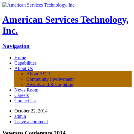
American Services Technology,
Inc.
Navigation
Home
Capabilities
About Us
About ASTI
Community Involvement
Awards and Recognition
News Room
Careers
Contact Us
October 22, 2014
admin
Leave a comment
Veterans Conference 2014