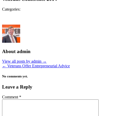
Categories:
About admin
View all posts by admin
→
←
Veterans Offer Entrepreneurial Advice
No comments yet.
Leave a Reply
Comment
*